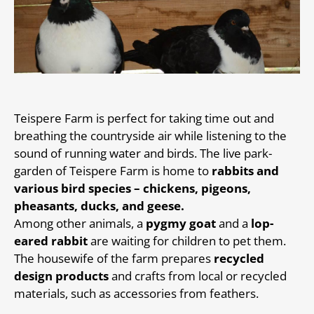
Teispere Farm is perfect for taking time out and
breathing the countryside air while listening to the
sound of running water and birds. The live park-
garden of Teispere Farm is home to
rabbits and
various bird species – chickens, pigeons,
pheasants, ducks, and geese.
Among other animals, a
pygmy goat
and a
lop-
eared rabbit
are waiting for children to pet them.
The housewife of the farm prepares
recycled
design products
and crafts from local or recycled
materials, such as accessories from feathers.