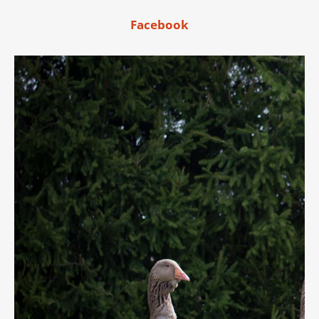
Facebook