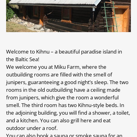
Welcome to Kihnu – a beautiful paradise island in
the Baltic Sea!
We welcome you at Miku Farm, where the
outbuilding rooms are filled with the smell of
junipers, guaranteeing a good night’s sleep. The two
rooms in the old outbuilding have a ceiling made
from junipers, which give the room a wonderful
smell. The third room has two Kihnu-style beds. In
the adjoining building, you will find a shower, a toilet,
and a kitchen. You can also grill here and eat
outdoor under a roof.
You can also book a sauna or smoke sauna for an