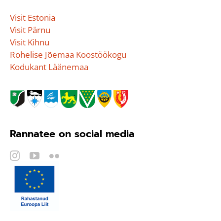
Visit Estonia
Visit Pärnu
Visit Kihnu
Rohelise Jõemaa Koostöökogu
Kodukant Läänemaa
Rannatee on social media