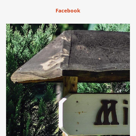
Facebook