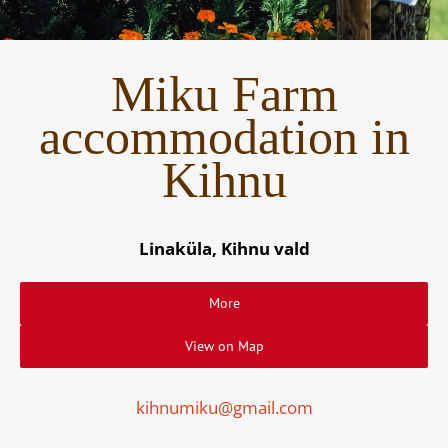
Miku Farm
accommodation in
Kihnu
Linaküla, Kihnu vald
More
View on Map
kihnumiku@gmail.com