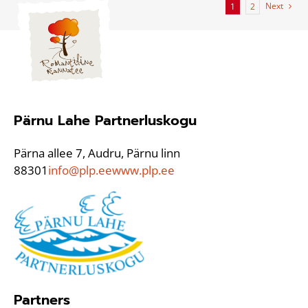
Next
1
2
Pärnu Lahe Partnerluskogu
Pärna allee 7, Audru, Pärnu linn
88301
info@plp.ee
www.plp.ee
Partners