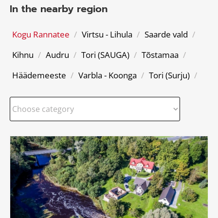
In the nearby region
Kogu Rannatee
/
Virtsu - Lihula
/
Saarde vald
/
Kihnu
/
Audru
/
Tori (SAUGA)
/
Tõstamaa
/
Häädemeeste
/
Varbla - Koonga
/
Tori (Surju)
/