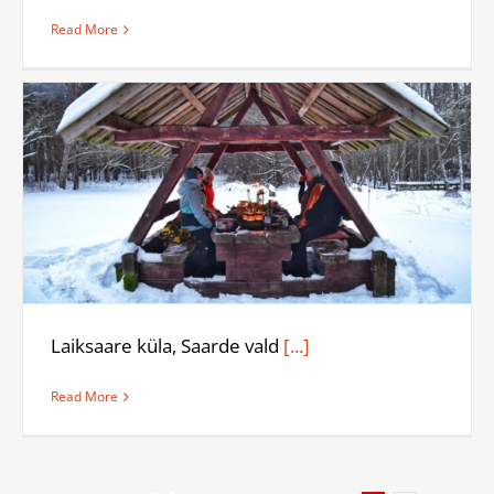
Read More
Laiksaare küla, Saarde vald
[...]
Read More