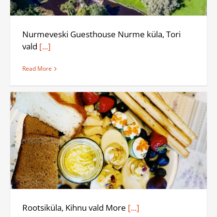
Nurmeveski Guesthouse Nurme küla, Tori
vald
[...]
Read More
Rootsiküla, Kihnu vald More
[...]