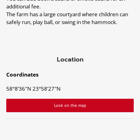
additional fee.
The farm has a large courtyard where children can
safely run, play ball, or swing in the hammock.
Location
Coordinates
58°8’36″N 23°58’27″N
Look on the map