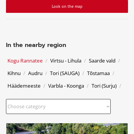
Look on the map
In the nearby region
Kogu Rannatee
/
Virtsu - Lihula
/
Saarde vald
/
Kihnu
/
Audru
/
Tori (SAUGA)
/
Tõstamaa
/
Häädemeeste
/
Varbla - Koonga
/
Tori (Surju)
/