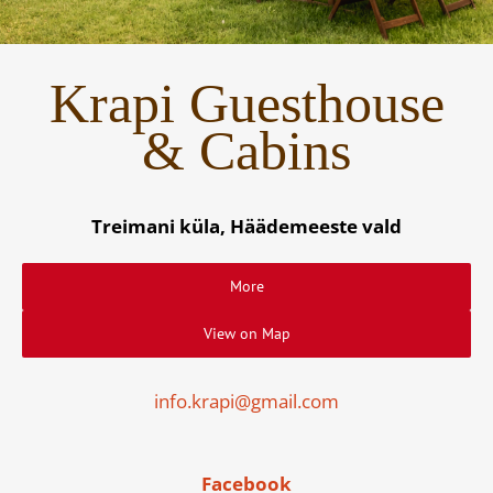
Krapi Guesthouse
& Cabins
Treimani küla, Häädemeeste vald
More
View on Map
info.krapi@gmail.com
Facebook