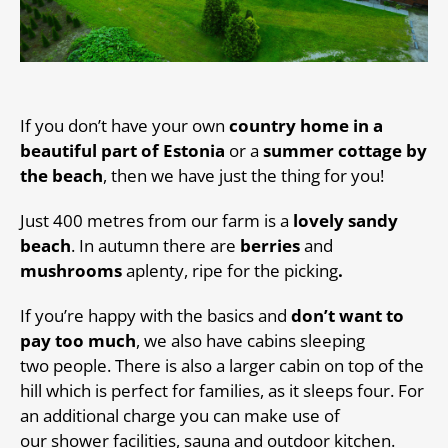
If you don’t have your own
country home in a
beautiful part of Estonia
or a
summer cottage by
the beach
, then we have just the thing for you!
Just 400 metres from our farm is a
lovely sandy
beach
. In autumn there are
berries
and
mushrooms
aplenty, ripe for the picking
.
If you’re happy with the basics and
don’t want to
pay too much
, we also have cabins sleeping
two people. There is also a larger cabin on top of the
hill which is perfect for families, as it sleeps four. For
an additional charge you can make use of
our shower facilities, sauna and outdoor kitchen.