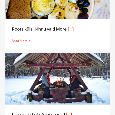
Rootsiküla, Kihnu vald More
[...]
Read More
Laiksaare küla, Saarde vald
[...]