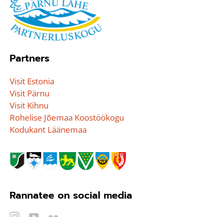
Partners
Visit Estonia
Visit Pärnu
Visit Kihnu
Rohelise Jõemaa Koostöökogu
Kodukant Läänemaa
Rannatee on social media