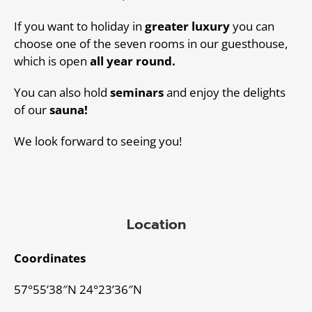
If you want to holiday in
greater luxury
you can
choose one of the seven rooms in our guesthouse,
which is open
all year round.
You can also hold
seminars
and enjoy the delights
of our
sauna!
We look forward to seeing you!
Location
Coordinates
57°55’38″N 24°23’36″N