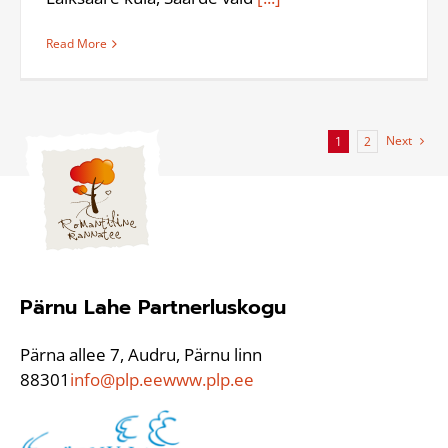
Read More
Next
1
2
Pärnu Lahe Partnerluskogu
Pärna allee 7, Audru, Pärnu linn
88301
info@plp.ee
www.plp.ee