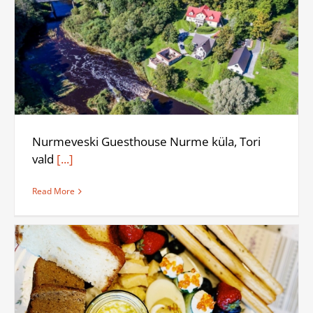
Nurmeveski Guesthouse Nurme küla, Tori
vald
[...]
Read More