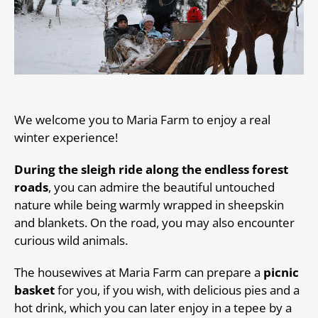
We welcome you to Maria Farm to enjoy a real
winter experience!
During the sleigh ride along the endless forest
roads
, you can admire the beautiful untouched
nature while being warmly wrapped in sheepskin
and blankets. On the road, you may also encounter
curious wild animals.
The housewives at Maria Farm can prepare a
picnic
basket
for you, if you wish, with delicious pies and a
hot drink, which you can later enjoy in a tepee by a