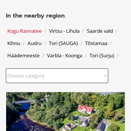
In the nearby region
Kogu Rannatee
/
Virtsu - Lihula
/
Saarde vald
/
Kihnu
/
Audru
/
Tori (SAUGA)
/
Tõstamaa
/
Häädemeeste
/
Varbla - Koonga
/
Tori (Surju)
/