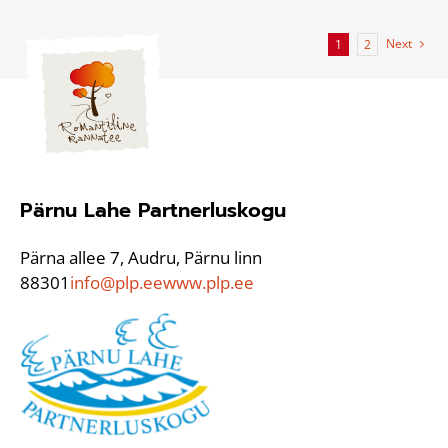
Next
1
2
Pärnu Lahe Partnerluskogu
Pärna allee 7, Audru, Pärnu linn
88301
info@plp.ee
www.plp.ee