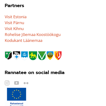
Partners
Visit Estonia
Visit Pärnu
Visit Kihnu
Rohelise Jõemaa Koostöökogu
Kodukant Läänemaa
Rannatee on social media