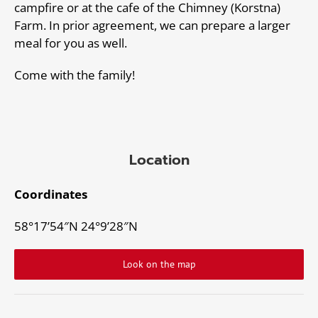
campfire or at the cafe of the Chimney (Korstna)
Farm. In prior agreement, we can prepare a larger
meal for you as well.
Come with the family!
Location
Coordinates
58°17’54″N 24°9’28″N
Look on the map