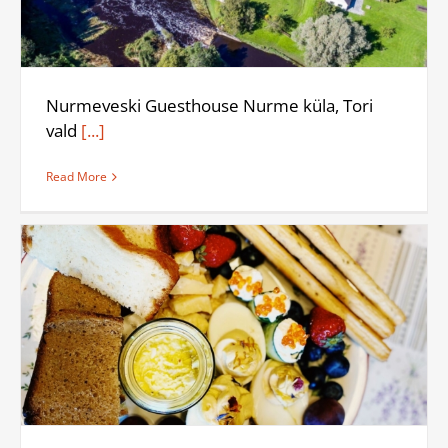
Nurmeveski Guesthouse Nurme küla, Tori
vald
[...]
Read More