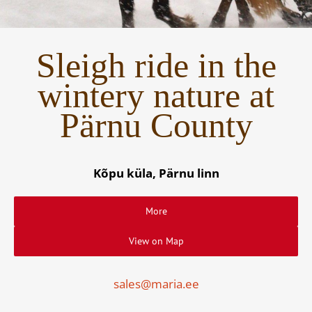
Sleigh ride in the
wintery nature at
Pärnu County
Kõpu küla, Pärnu linn
More
View on Map
sales@maria.ee