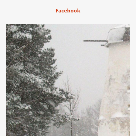
Facebook