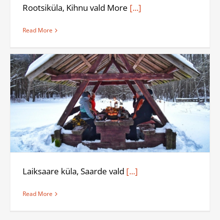
Rootsiküla, Kihnu vald More
[...]
Read More
Laiksaare küla, Saarde vald
[...]
Read More